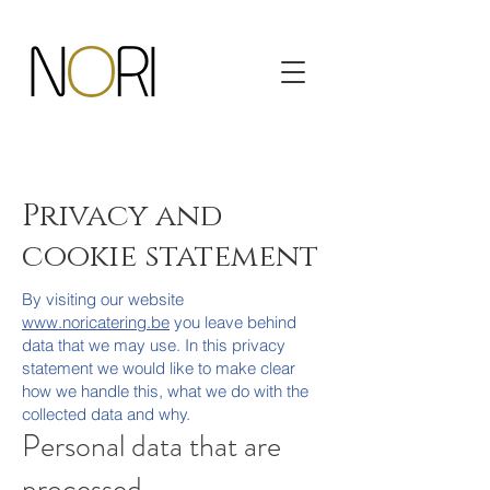
Privacy and
cookie statement
By visiting our website
www.noricatering.be
you leave behind
data that we may use. In this privacy
statement we would like to make clear
how we handle this, what we do with the
collected data and why.
Personal data that are
processed