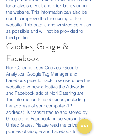
for analysis of visit and click behavior on
the website. This information can also be
used to improve the functioning of the
website. This data is anonymized as much
as possible and will not be provided to
third parties.
Cookies, Google &
Facebook
Nori Catering uses Cookies, Google
Analytics, Google Tag Manager and
Facebook pixel to track how users use the
website and how effective the Adwords
and Facebook ads of Nori Catering are.
The information thus obtained, including
the address of your computer (IP
address), is transmitted to and stored by
Google and Facebook on servers in the
United States. Please read the privacy
policies of Google and Facebook for more