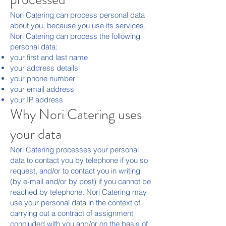
Nori Catering can process personal data
about you, because you use its services.
Nori Catering can process the following
personal data:
your first and last name
your address details
your phone number
your email address
your IP address
Why Nori Catering uses
your data
Nori Catering processes your personal
data to contact you by telephone if you so
request, and/or to contact you in writing
(by e-mail and/or by post) if you cannot be
reached by telephone. Nori Catering may
use your personal data in the context of
carrying out a contract of assignment
concluded with you and/or on the basis of