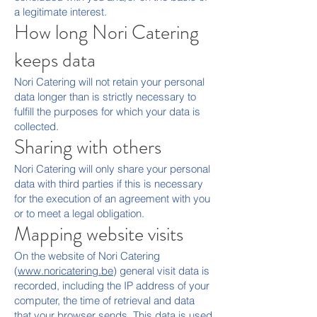
a legitimate interest.
How long Nori Catering
keeps data
Nori Catering will not retain your personal
data longer than is strictly necessary to
fulfill the purposes for which your data is
collected.
Sharing with others
Nori Catering will only share your personal
data with third parties if this is necessary
for the execution of an agreement with you
or to meet a legal obligation.
Mapping website visits
On the website of Nori Catering
(
www.noricatering.be
) general visit data is
recorded, including the IP address of your
computer, the time of retrieval and data
that your browser sends. This data is used